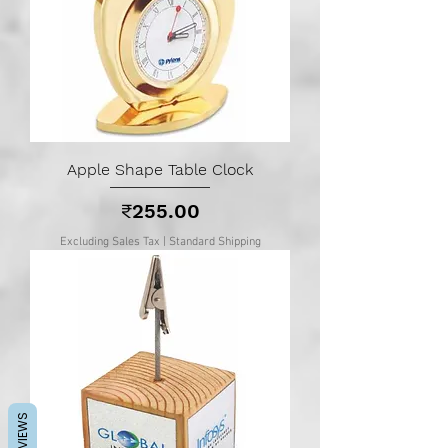
Apple Shape Table Clock
Price
₹255.00
Excluding Sales Tax
|
Standard Shipping
REVIEWS