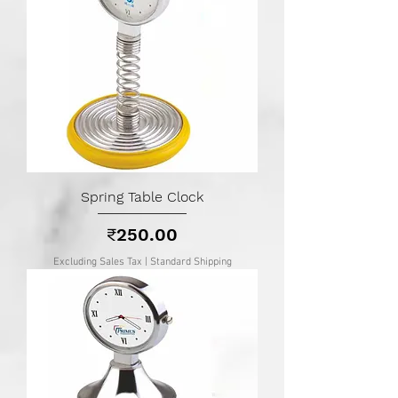
Spring Table Clock
Price
₹250.00
Excluding Sales Tax
|
Standard Shipping