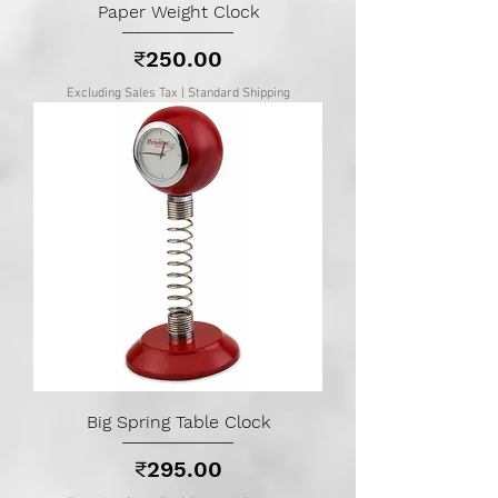
Paper Weight Clock
Price
₹250.00
Excluding Sales Tax
|
Standard Shipping
Big Spring Table Clock
Price
₹295.00