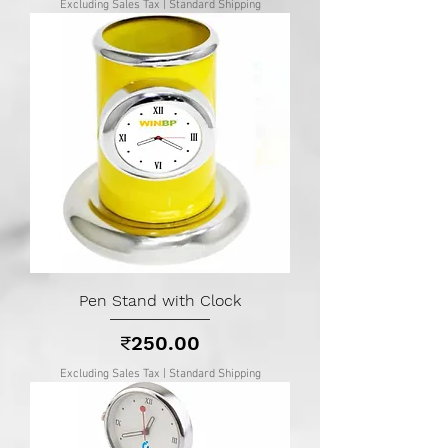
Excluding Sales Tax
|
Standard Shipping
Pen Stand with Clock
Price
₹250.00
Excluding Sales Tax
|
Standard Shipping