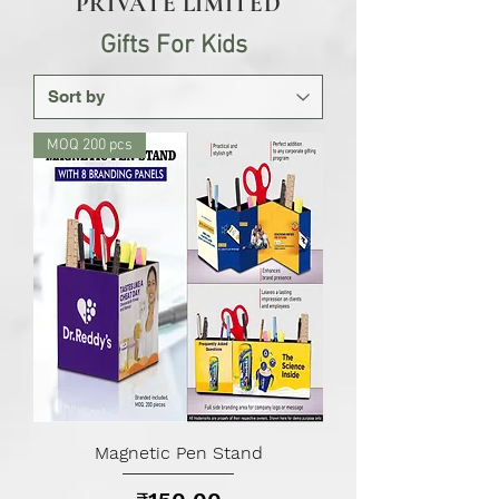
PRIVATE LIMITED
Gifts For Kids
MOQ 200 pcs
Magnetic Pen Stand
Price