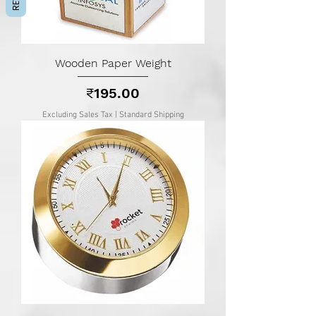
Wooden Paper Weight
Price
₹195.00
Excluding Sales Tax
|
Standard Shipping