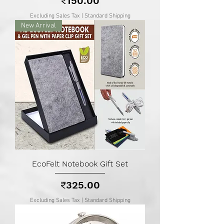
₹150.00
Excluding Sales Tax
|
Standard Shipping
New Arrival
EcoFelt Notebook Gift Set
Price
₹325.00
Excluding Sales Tax
|
Standard Shipping