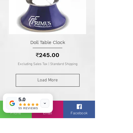
Doll Table Clock
Price
₹245.00
Excluding Sales Tax
|
Standard Shipping
Load More
5.0
Know About TSG :
About Us |
Clients |
Services |
55 REVIEWS
Phone
Email
Facebook
Catalogs |
Brands |
Blogs |
Shop
Contact Us |