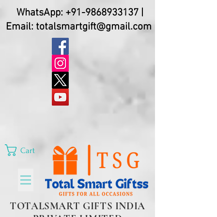
WhatsApp:
+91-9868933137
|
Email:
totalsmartgift@gmail.com
Cart
TOTALSMART GIFTS INDIA