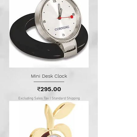
Mini Desk Clock
Price
₹295.00
Excluding Sales Tax
|
Standard Shipping