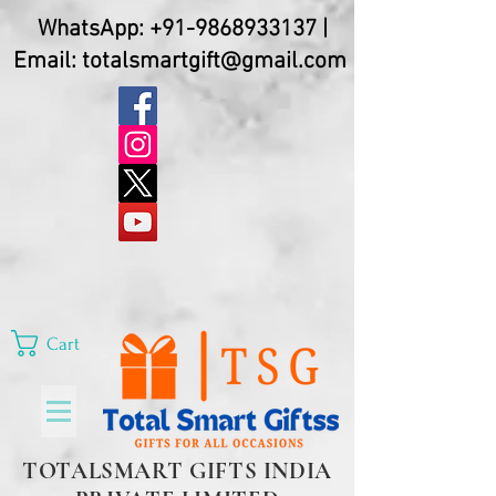
WhatsApp:
+91-9868933137
|
Email:
totalsmartgift@gmail.com
Cart
TOTALSMART GIFTS INDIA