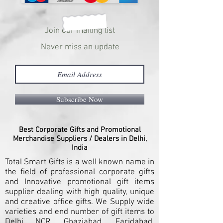
Join our mailing list
Never miss an update
Subscribe Now
Best Corporate Gifts and Promotional
Merchandise Suppliers / Dealers in Delhi,
India
Total Smart Gifts is a well known name in
the field of professional corporate gifts
and Innovative promotional gift items
supplier dealing with high quality, unique
and creative office gifts. We Supply wide
varieties and end number of gift items to
Delhi NCR, Ghaziabad, Faridabad,