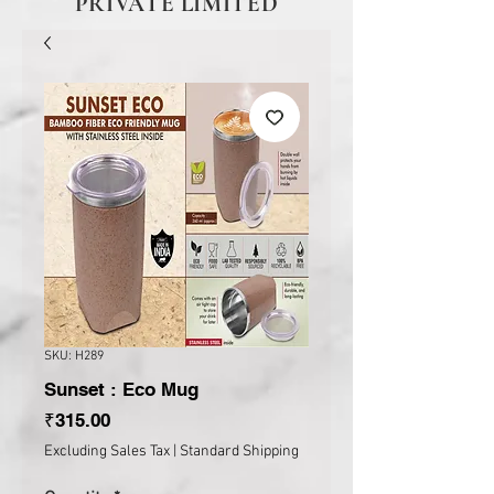
PRIVATE LIMITED
SKU: H289
Sunset : Eco Mug
Price
₹315.00
Excluding Sales Tax
|
Standard Shipping