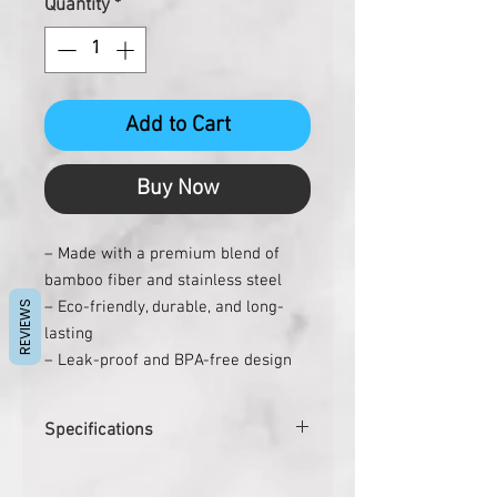
Quantity
*
Add to Cart
Buy Now
– Made with a premium blend of
bamboo fiber and stainless steel
– Eco-friendly, durable, and long-
REVIEWS
lasting
– Leak-proof and BPA-free design
– Double wall with stainless steel
inside
Specifications
– Capacity of approx. 360 ml
– Includes lid for storing hot or cold
Pcs. per carton
48
beverages for longer