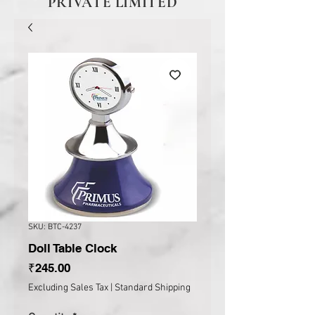
PRIVATE LIMITED
SKU: BTC-4237
Doll Table Clock
Price
₹245.00
Excluding Sales Tax
|
Standard Shipping