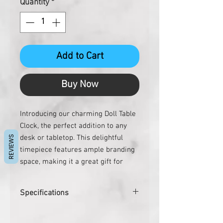
Quantity
*
Add to Cart
Buy Now
Introducing our charming Doll Table 
Clock, the perfect addition to any 
desk or tabletop. This delightful 
REVIEWS
timepiece features ample branding 
space, making it a great gift for 
corporate clients, employees, and 
executives. The Doll Table Clock is 
Specifications
not only a unique and eye-catching 
gift, but it also serves as a special 
SIZE : 23 X 23 X 95 mm
token of appreciation for doctors 