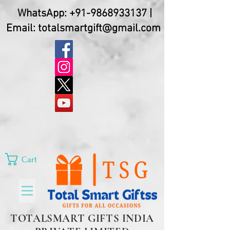
WhatsApp:
+91-9868933137
|
Email:
totalsmartgift@gmail.com
Cart
TOTALSMART GIFTS INDIA