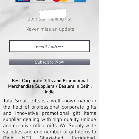
Join our mailing list
Never miss an update
Subscribe Now
Best Corporate Gifts and Promotional
Merchandise Suppliers / Dealers in Delhi,
India
Total Smart Gifts is a well known name in
the field of professional corporate gifts
and Innovative promotional gift items
supplier dealing with high quality, unique
and creative office gifts. We Supply wide
varieties and end number of gift items to
Delhi NCR, Ghaziabad, Faridabad,