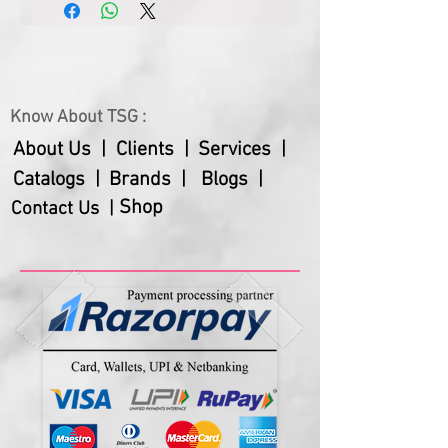
and healthcare professionals. With 
its intricate design and functionality, 
this clock is sure to be a cherished 
and practical addition to any 
Know About TSG :
workspace. Whether for employee 
recognition, or as a thoughtful 
About Us |
Clients |
Services |
present for a doctor or pharmacist, 
Catalogs |
Brands |
Blogs |
our Doll Table Clock is the best 
Shop
Contact Us |
tabletop gift choice.