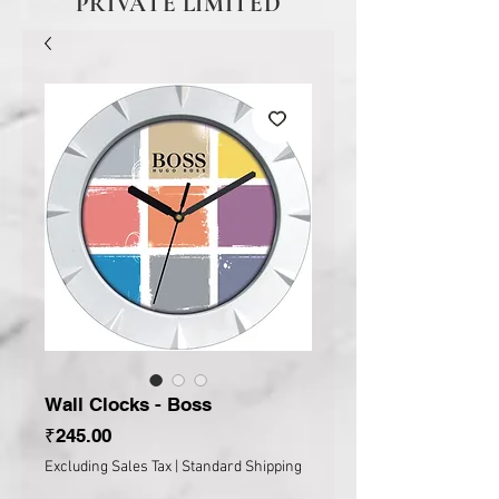
PRIVATE LIMITED
Wall Clocks - Boss
Price
₹245.00
Excluding Sales Tax
|
Standard Shipping