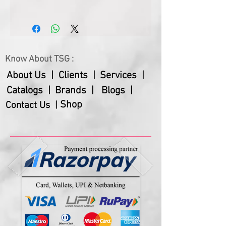
Size
10.25” Dia
Dial Size
7.75" Dia
Know About TSG :
Gross Weight
550 Gms
About Us |
Clients |
Services |
Net Weight
410 Gms
Catalogs |
Brands |
Blogs |
Warranty
18 Months
Shop
Contact Us |
Batteries are not included.