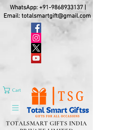
WhatsApp:
+91-9868933137
|
Email:
totalsmartgift@gmail.com
Cart
TOTALSMART GIFTS INDIA