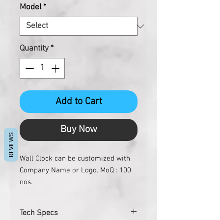
Model
*
Quantity
*
Add to Cart
Buy Now
REVIEWS
Wall Clock can be customized with
Company Name or Logo. MoQ : 100
nos.
Tech Specs