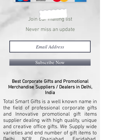
Join our mailing list
Never miss an update
Subscribe Now
Best Corporate Gifts and Promotional
Merchandise Suppliers / Dealers in Delhi,
India
Total Smart Gifts is a well known name in
the field of professional corporate gifts
and Innovative promotional gift items
supplier dealing with high quality, unique
and creative office gifts. We Supply wide
varieties and end number of gift items to
Delhi NCR, Ghaziabad, Faridabad,