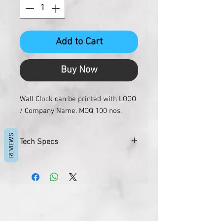
Add to Cart
Buy Now
Wall Clock can be printed with LOGO
/ Company Name. MOQ 100 nos.
REVIEWS
Tech Specs
Size
7"x6"
Dial Size
5"x6"
Gross Weight
290 gms