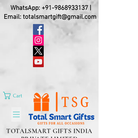
WhatsApp:
+91-9868933137
|
Email:
totalsmartgift@gmail.com
Cart
TOTALSMART GIFTS INDIA