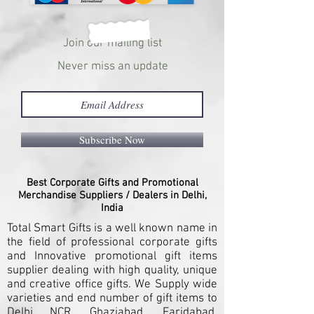
Join our mailing list
Never miss an update
Subscribe Now
Best Corporate Gifts and Promotional
Merchandise Suppliers / Dealers in Delhi,
India
Total Smart Gifts is a well known name in
the field of professional corporate gifts
and Innovative promotional gift items
supplier dealing with high quality, unique
and creative office gifts. We Supply wide
varieties and end number of gift items to
Delhi NCR, Ghaziabad, Faridabad,