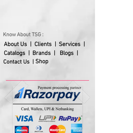
Net Weight
235 gms
Warranty
18 months
Batteries Not Included in the cost.
Know About TSG :
About Us |
Clients |
Services |
Catalogs |
Brands |
Blogs |
Shop
Contact Us |