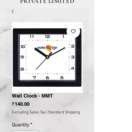
PRIVATE LIMITED
Wall Clock - MMT
Price
₹140.00
Excluding Sales Tax
|
Standard Shipping
Quantity
*