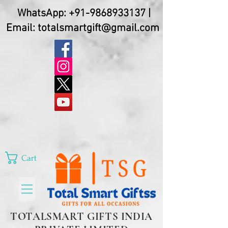
WhatsApp:
+91-9868933137
|
Email:
totalsmartgift@gmail.com
Cart
TOTALSMART GIFTS INDIA