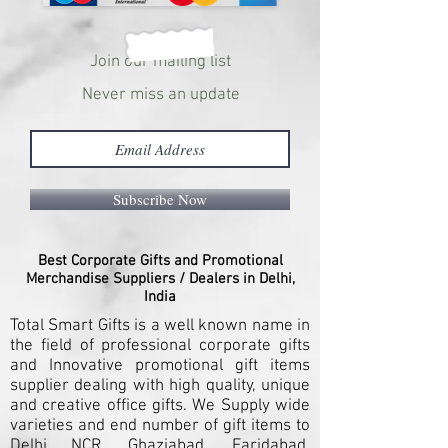
Join our mailing list
Never miss an update
Subscribe Now
Best Corporate Gifts and Promotional
Merchandise Suppliers / Dealers in Delhi,
India
Total Smart Gifts is a well known name in
the field of professional corporate gifts
and Innovative promotional gift items
supplier dealing with high quality, unique
and creative office gifts. We Supply wide
varieties and end number of gift items to
Delhi NCR, Ghaziabad, Faridabad,