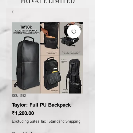
PRIVATE LIMITED
SKU: S52
Taylor: Full PU Backpack
Price
₹1,200.00
Excluding Sales Tax
|
Standard Shipping