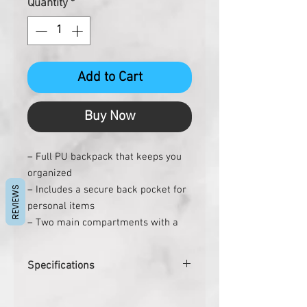
Quantity
*
Add to Cart
Buy Now
– Full PU backpack that keeps you
organized
– Includes a secure back pocket for
REVIEWS
personal items
– Two main compartments with a
padded 15” laptop compartment
– Quick access zipper pockets in
Specifications
front
– Stroller carry strap for travelling
Pcs. per carton
9
easily