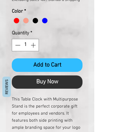
Color
*
Quantity
*
Add to Cart
Buy Now
REVIEWS
This Table Clock with Multipurpose 
Stand is the perfect corporate gift 
for employees and vendors. It 
features both side printing with 
ample branding space for your logo 