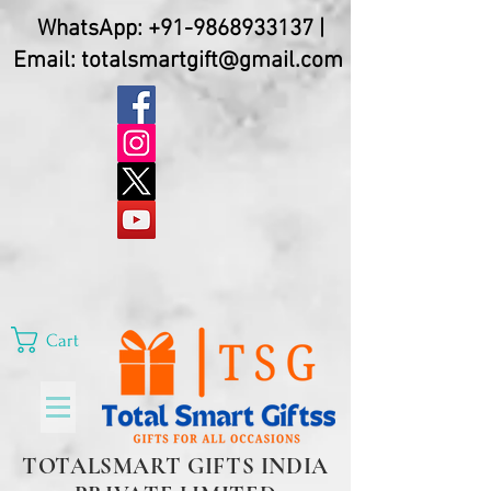
WhatsApp:
+91-9868933137
|
Email:
totalsmartgift@gmail.com
Cart
TOTALSMART GIFTS INDIA