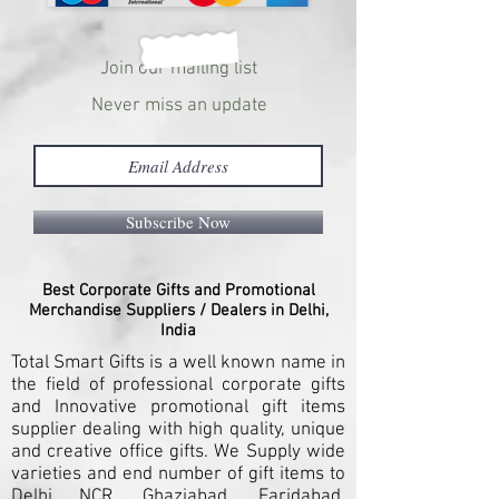
Join our mailing list
Never miss an update
Subscribe Now
Best Corporate Gifts and Promotional
Merchandise Suppliers / Dealers in Delhi,
India
Total Smart Gifts is a well known name in
the field of professional corporate gifts
and Innovative promotional gift items
supplier dealing with high quality, unique
and creative office gifts. We Supply wide
varieties and end number of gift items to
Delhi NCR, Ghaziabad, Faridabad,