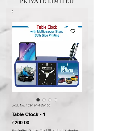
PRIVATE LIMITED
SKU: No. 163-164-165-166
Table Clock - 1
Price
₹200.00
Excluding Sales Tax
|
Standard Shipping