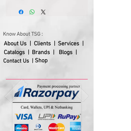
or image. Customize it with your 
brand name to make your presence 
perceptible in the office or home. 
Add a personal touch to your 
corporate gifting with this unique 
Know About TSG :
and thoughtful table clock.
About Us |
Clients |
Services |
Catalogs |
Brands |
Blogs |
Shop
Contact Us |