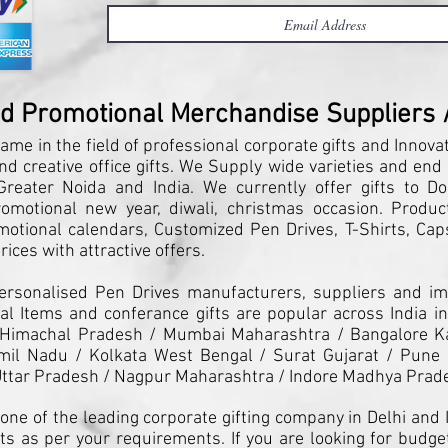
nd Promotional Merchandise Suppliers / 
ame in the field of professional corporate gifts and Innova
and creative office gifts. We Supply wide varieties and end
reater Noida and India. We currently offer gifts to Do
motional new year, diwali, christmas occasion. Products
motional calendars, Customized Pen Drives, T-Shirts, Caps
ices with attractive offers.
Personalised Pen Drives manufacturers, suppliers and imp
l Items and conferance gifts are popular across India in
 Himachal Pradesh / Mumbai Maharashtra / Bangalore K
il Nadu / Kolkata West Bengal / Surat Gujarat / Pune 
ttar Pradesh / Nagpur Maharashtra / Indore Madhya Prad
one of the leading corporate gifting company in Delhi and I
ts as per your requirements. If you are looking for budget