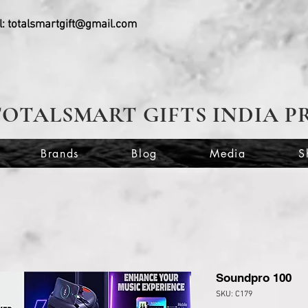
l:
totalsmartgift@gmail.com
TOTALSMART GIFTS INDIA P
Brands
Blog
Media
S
Soundpro 100
SKU: C179