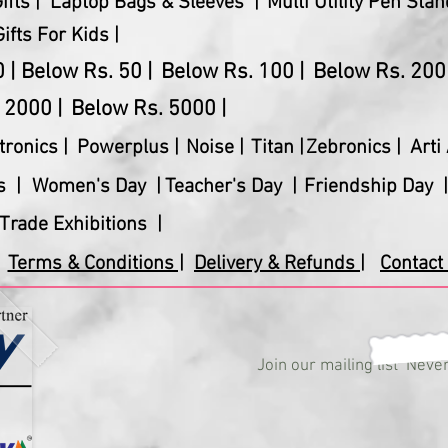
fts |
Laptop Bags & Sleeves |
Multi Utility Pen Stan
Gifts For Kids |
 |
Below Rs. 50 |
Below Rs. 100 |
Below Rs. 200 
 2000 |
Below Rs. 5000 |
tronics
|
Powerplus
|
Noise |
Titan |
Zebronics |
Arti 
s |
Women's Day |
Teacher's Day |
Friendship Day |
Trade Exhibitions |
Terms & Conditions |
Delivery & Refunds |
Contact 
Join our mailing list
Never