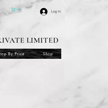
Cart
Log In
RIVATE LIMITED
hop By Price
Shop