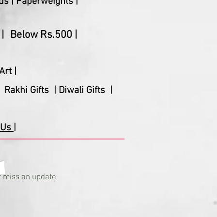
ds |
Paperweights |
|
Below Rs.500 |
Art |
Rakhi Gifts |
Diwali Gifts |
Us |
 miss an update