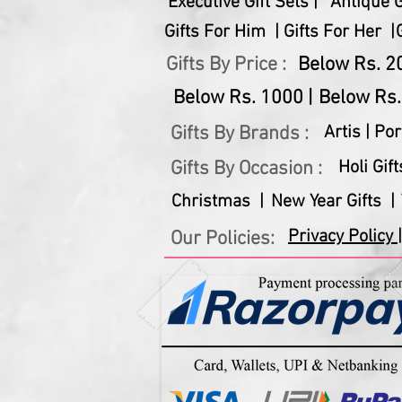
Executive Gift Sets |
Antique Gi
Gifts For Him |
Gifts For Her |
Gifts By Price :
Below Rs. 20
Below Rs. 1000 |
Below Rs.
Gifts By Brands :
Artis |
Por
Gifts By Occasion :
Holi Gift
Christmas |
New Year Gifts |
Privacy Policy |
Our Policies: