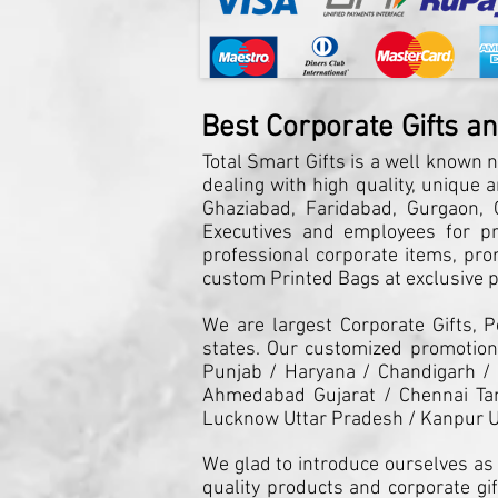
Best Corporate Gifts a
Total Smart Gifts is a well known n
dealing with high quality, unique 
Ghaziabad, Faridabad, Gurgaon, G
Executives and employees for pro
professional corporate items, pro
custom Printed Bags at exclusive pr
We are largest Corporate Gifts, 
states. Our customized promotiona
Punjab / Haryana / Chandigarh /
Ahmedabad Gujarat / Chennai Tam
Lucknow Uttar Pradesh / Kanpur U
We glad to introduce ourselves as 
quality products and corporate gif