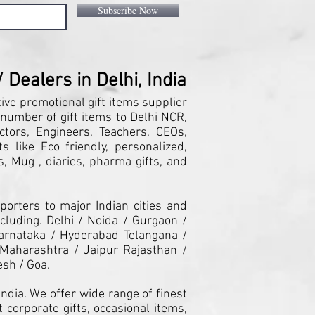
Subscribe Now
Dealers in Delhi, India
tive promotional gift items supplier
 number of gift items to Delhi NCR,
ctors, Engineers, Teachers, CEOs,
 like Eco friendly, personalized,
, Mug , diaries, pharma gifts, and
orters to major Indian cities and
cluding. Delhi / Noida / Gurgaon /
arnataka / Hyderabad Telangana /
Maharashtra / Jaipur Rajasthan /
esh / Goa.
ndia. We offer wide range of finest
 corporate gifts, occasional items,