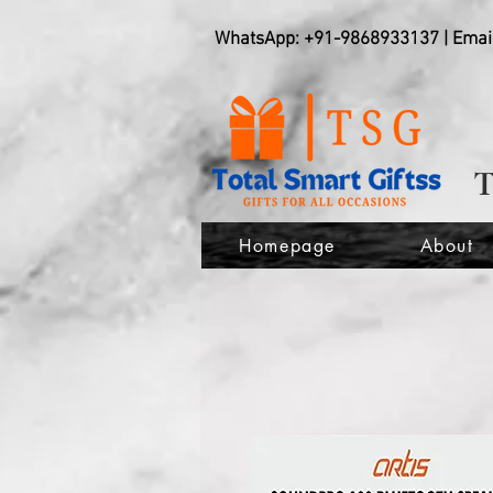
WhatsApp: +91-9868933137 | Emai
Homepage
About