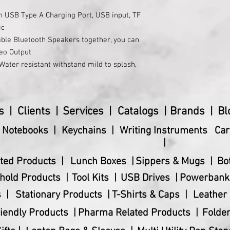
h USB Type A Charging Port, USB input, TF
ic
ble Bluetooth Speakers together, you can
reo Output
ater resistant withstand mild to splash,
pplicable by the pool or beach.
Bass Output
essly connects to all of your Bluetooth-
s |
Clients |
Services |
Catalogs |
Brands |
Bl
 : 3 EQ PRESETS( Indoor/Outdoor/Sing
& Notebooks |
Keychains |
Writing Instruments
Car
|
0 mAh Battery offers a playback time of
ted Products |
Lunch Boxes |
Sippers & Mugs |
Bo
t : Charge your phone using the Speaker
hold Products |
Tool Kits |
USB Drives |
Powerbank
 |
Stationary Products |
T-Shirts & Caps |
Leather 
iendly Products |
Pharma Related Products |
Folder