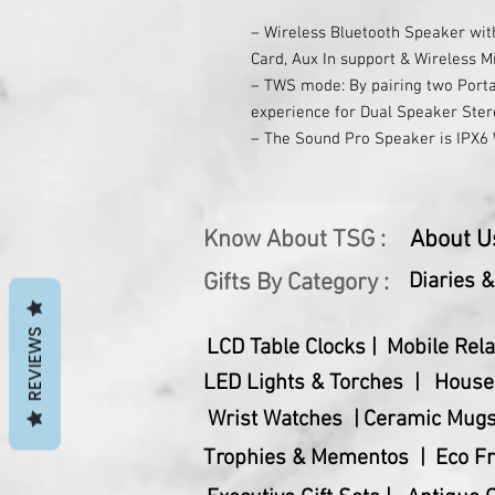
– Wireless Bluetooth Speaker wit
Card, Aux In support & Wireless M
– TWS mode: By pairing two Porta
experience for Dual Speaker Ste
– The Sound Pro Speaker is IPX6 W
rain, gentle spray, therefore is a
– It delivers 50W RMS Powerful 
– Bluetooth 5.0 technology effortl
Know About TSG :
About U
enabled devices
– Its smooth integrated controls
Gifts By Category :
Diaries 
Along)
– Its powerful Rechargeable 1000
REVIEWS
LCD Table Clocks |
Mobile Rela
up to 8 hours
– Device Charging USB Type A Por
LED Lights & Torches |
House
Battery
Wrist Watches |
Ceramic Mugs
– Speaker Input: 5V 1A
Trophies & Mementos |
Eco Fr
– Bluetooth Range: 10M