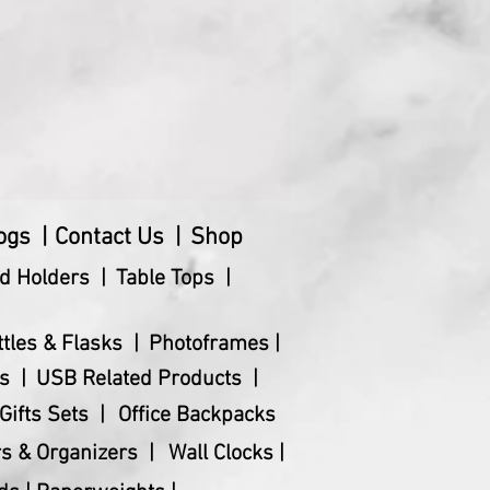
ogs |
Contact Us |
Shop
d Holders |
Table Tops |
ttles & Flasks |
Photoframes |
s |
USB Related Products |
Gifts Sets |
Office Backpacks
s & Organizers |
Wall Clocks |