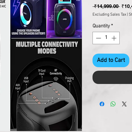
Regul
 ₹14,999.00 
₹10,
Excluding Sales Tax
|
S
Quantity
*
Add to Cart