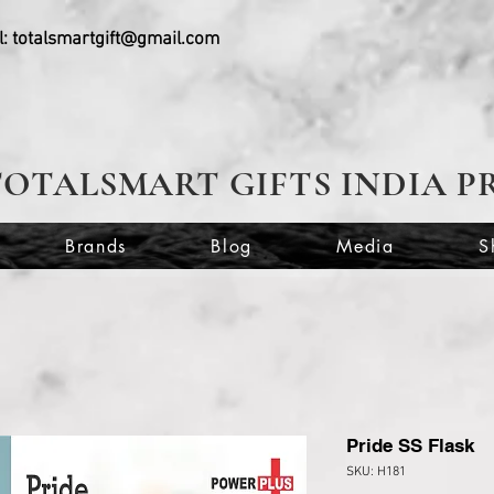
l:
totalsmartgift@gmail.com
TOTALSMART GIFTS INDIA P
Brands
Blog
Media
S
Pride SS Flask
SKU: H181