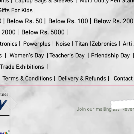
fts |
Laptop Bags & Sleeves |
Multi Utility Pen Stan
Gifts For Kids |
 |
Below Rs. 50 |
Below Rs. 100 |
Below Rs. 200 
 2000 |
Below Rs. 5000 |
tronics
|
Powerplus
|
Noise |
Titan |
Zebronics |
Arti 
s |
Women's Day |
Teacher's Day |
Friendship Day |
Trade Exhibitions |
Terms & Conditions |
Delivery & Refunds |
Contact 
Join our mailing list
Never