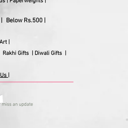
ds |
Paperweights |
|
Below Rs.500 |
Art |
Rakhi Gifts |
Diwali Gifts |
Us |
 miss an update