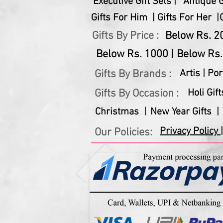
Executive Gift Sets |
Antique Gi
Gifts For Him |
Gifts For Her |
Gifts By Price :
Below Rs. 20
Below Rs. 1000 |
Below Rs.
Gifts By Brands :
Artis |
Por
Gifts By Occasion :
Holi Gift
Christmas |
New Year Gifts |
Privacy Policy |
Our Policies: