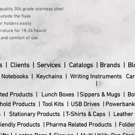
Dimensions (cm)
quality 304 grade stainless steel
Master Carton Weigh
utside the flask
ar holders easily
Product Dimensions
rature for 18-24 hours!
e and comfort of use
Product Weight (gms
s |
Clients |
Services |
Catalogs |
Brands |
Bl
& Notebooks |
Keychains |
Writing Instruments
Car
|
ted Products |
Lunch Boxes |
Sippers & Mugs |
Bo
hold Products |
Tool Kits |
USB Drives |
Powerbank
 |
Stationary Products |
T-Shirts & Caps |
Leather 
iendly Products |
Pharma Related Products |
Folder