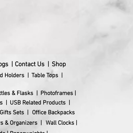
t (Kg)
10
 (cm)
28.5 x 7.7 x 7.9
)
392
ogs |
Contact Us |
Shop
d Holders |
Table Tops |
ttles & Flasks |
Photoframes |
s |
USB Related Products |
Gifts Sets |
Office Backpacks
s & Organizers |
Wall Clocks |