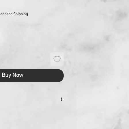
tandard Shipping
Buy Now
24
48.5 x 32.8 x 30