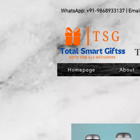
WhatsApp: +91-9868933137 | Emai
Homepage
About