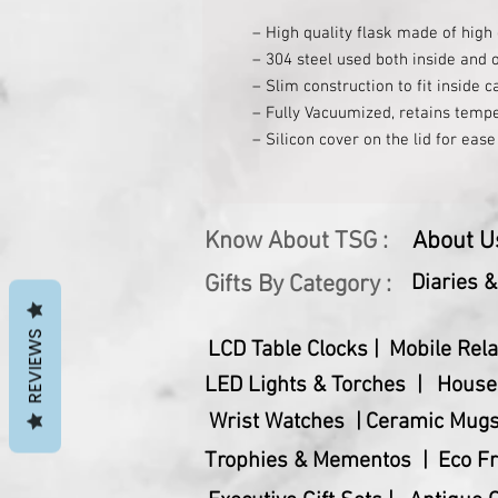
– High quality flask made of high 
– 304 steel used both inside and o
– Slim construction to fit inside c
– Fully Vacuumized, retains tempe
– Silicon cover on the lid for eas
– Capacity: 750 ml (approx)
Know About TSG :
About U
Gifts By Category :
Diaries 
REVIEWS
LCD Table Clocks |
Mobile Rela
LED Lights & Torches |
House
Wrist Watches |
Ceramic Mugs
Trophies & Mementos |
Eco Fr