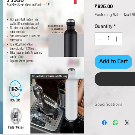
Price
₹925.00
Excluding Sales Tax
|
S
Quantity
*
Add to Cart
Specifications
Pcs. per carton
Master Carton