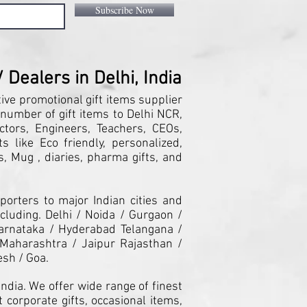
Subscribe Now
Dealers in Delhi, India
tive promotional gift items supplier
 number of gift items to Delhi NCR,
ctors, Engineers, Teachers, CEOs,
 like Eco friendly, personalized,
, Mug , diaries, pharma gifts, and
orters to major Indian cities and
cluding. Delhi / Noida / Gurgaon /
arnataka / Hyderabad Telangana /
Maharashtra / Jaipur Rajasthan /
esh / Goa.
ndia. We offer wide range of finest
 corporate gifts, occasional items,