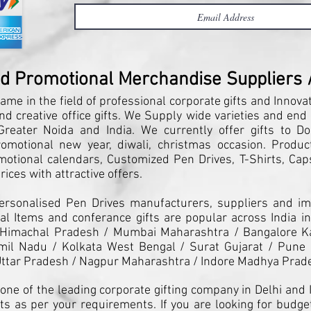
nd Promotional Merchandise Suppliers / 
ame in the field of professional corporate gifts and Innova
and creative office gifts. We Supply wide varieties and end
reater Noida and India. We currently offer gifts to Do
motional new year, diwali, christmas occasion. Products
motional calendars, Customized Pen Drives, T-Shirts, Caps
ices with attractive offers.
Personalised Pen Drives manufacturers, suppliers and imp
l Items and conferance gifts are popular across India in
 Himachal Pradesh / Mumbai Maharashtra / Bangalore K
il Nadu / Kolkata West Bengal / Surat Gujarat / Pune 
ttar Pradesh / Nagpur Maharashtra / Indore Madhya Prad
one of the leading corporate gifting company in Delhi and I
ts as per your requirements. If you are looking for budget