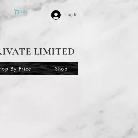
Cart
Log In
RIVATE LIMITED
hop By Price
Shop