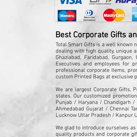
Best Corporate Gifts a
Total Smart Gifts is a well known n
dealing with high quality, unique 
Ghaziabad, Faridabad, Gurgaon, G
Executives and employees for pro
professional corporate items, pro
custom Printed Bags at exclusive pr
We are largest Corporate Gifts, 
states. Our customized promotiona
Punjab / Haryana / Chandigarh /
Ahmedabad Gujarat / Chennai Tam
Lucknow Uttar Pradesh / Kanpur U
We glad to introduce ourselves as 
quality products and corporate gif