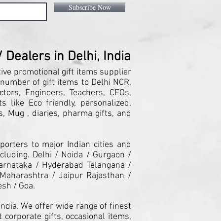
Subscribe Now
Dealers in Delhi, India
tive promotional gift items supplier
 number of gift items to Delhi NCR,
ctors, Engineers, Teachers, CEOs,
 like Eco friendly, personalized,
, Mug , diaries, pharma gifts, and
orters to major Indian cities and
cluding. Delhi / Noida / Gurgaon /
arnataka / Hyderabad Telangana /
Maharashtra / Jaipur Rajasthan /
esh / Goa.
ndia. We offer wide range of finest
 corporate gifts, occasional items,