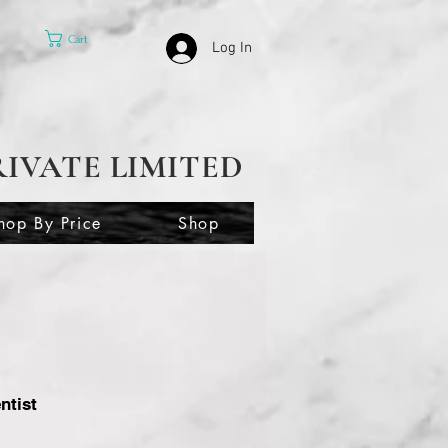
Cart
Log In
RIVATE LIMITED
hop By Price
Shop
ntist