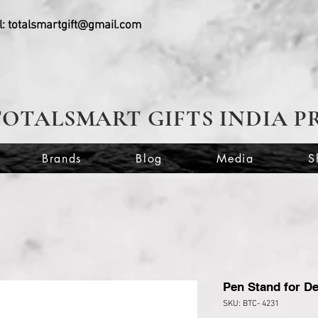
l:
totalsmartgift@gmail.com
TOTALSMART GIFTS INDIA P
Brands
Blog
Media
S
Pen Stand for De
SKU: BTC- 4231