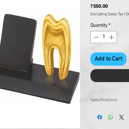
Price
₹550.00
Excluding Sales Tax
|
S
Quantity
*
Add to Cart
Specifications
Size : 225 X 100 X 110