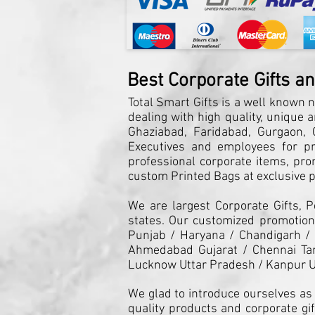
Best Corporate Gifts a
Total Smart Gifts is a well known n
dealing with high quality, unique 
Ghaziabad, Faridabad, Gurgaon, G
Executives and employees for pro
professional corporate items, pro
custom Printed Bags at exclusive pr
We are largest Corporate Gifts, 
states. Our customized promotiona
Punjab / Haryana / Chandigarh /
Ahmedabad Gujarat / Chennai Tam
Lucknow Uttar Pradesh / Kanpur U
We glad to introduce ourselves as 
quality products and corporate gif