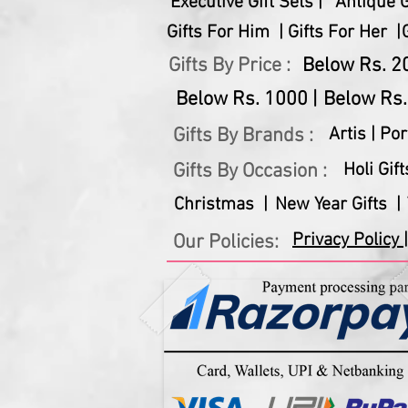
Executive Gift Sets |
Antique Gi
Gifts For Him |
Gifts For Her |
Gifts By Price :
Below Rs. 20
Below Rs. 1000 |
Below Rs.
Gifts By Brands :
Artis |
Por
Gifts By Occasion :
Holi Gift
Christmas |
New Year Gifts |
Privacy Policy |
Our Policies: