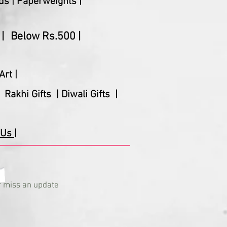
ds |
Paperweights |
|
Below Rs.500 |
Art |
Rakhi Gifts |
Diwali Gifts |
Us |
 miss an update