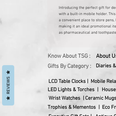
Introducing the perfect gift for de
with a built-in mobile holder. This
a convenient place to store pens, 
making it an ideal promotional ite
as pharmaceutical and toothpaste
touch of elegance and professiona
thoughtful and functional gift for
looking for a gift for a dentist, d
Know About TSG :
About U
industry, this pen stand is sure t
appreciation and support for denta
Gifts By Category :
Diaries 
practical accessory.
REVIEWS
LCD Table Clocks |
Mobile Rela
LED Lights & Torches |
House
Wrist Watches |
Ceramic Mugs
Trophies & Mementos |
Eco Fr