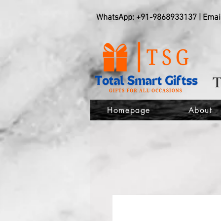
WhatsApp: +91-9868933137 | Emai
Homepage
About