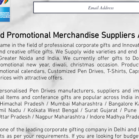
nd Promotional Merchandise Suppliers / 
ame in the field of professional corporate gifts and Innova
and creative office gifts. We Supply wide varieties and end
reater Noida and India. We currently offer gifts to Do
motional new year, diwali, christmas occasion. Products
motional calendars, Customized Pen Drives, T-Shirts, Caps
ices with attractive offers.
Personalised Pen Drives manufacturers, suppliers and imp
l Items and conferance gifts are popular across India in
 Himachal Pradesh / Mumbai Maharashtra / Bangalore K
il Nadu / Kolkata West Bengal / Surat Gujarat / Pune 
ttar Pradesh / Nagpur Maharashtra / Indore Madhya Prad
one of the leading corporate gifting company in Delhi and I
ts as per your requirements. If you are looking for budget