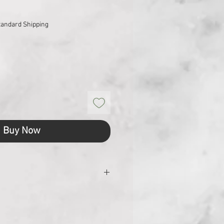
tandard Shipping
Buy Now
 mm