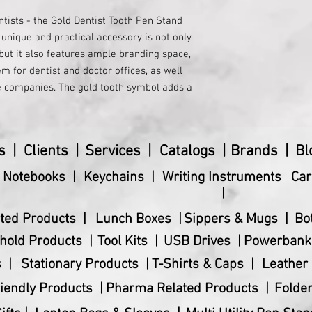
ntists - the Gold Dentist Tooth Pen Stand 
 unique and practical accessory is not only 
but it also features ample branding space, 
m for dentist and doctor offices, as well 
 companies. The gold tooth symbol adds a 
lism to any workspace, making it a 
 any dental professional. Whether you're 
octor, or employee in the healthcare 
s |
Clients |
Services |
Catalogs |
Brands |
Bl
o make a lasting impression. Show your 
l professionals with this stylish and 
& Notebooks |
Keychains |
Writing Instruments
Car
|
ted Products |
Lunch Boxes |
Sippers & Mugs |
Bo
hold Products |
Tool Kits |
USB Drives |
Powerbank
 |
Stationary Products |
T-Shirts & Caps |
Leather 
iendly Products |
Pharma Related Products |
Folder