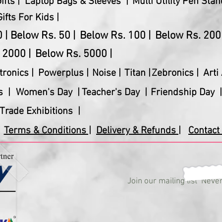
fts |
Laptop Bags & Sleeves |
Multi Utility Pen Stan
Gifts For Kids |
 |
Below Rs. 50 |
Below Rs. 100 |
Below Rs. 200 
 2000 |
Below Rs. 5000 |
tronics
|
Powerplus
|
Noise |
Titan |
Zebronics |
Arti 
s |
Women's Day |
Teacher's Day |
Friendship Day |
Trade Exhibitions |
Terms & Conditions |
Delivery & Refunds |
Contact 
Join our mailing list
Never