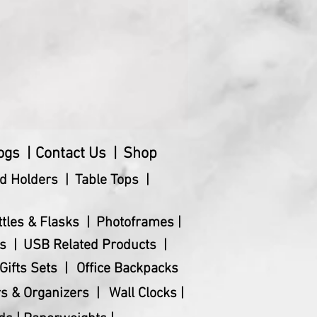
ogs |
Contact Us |
Shop
d Holders |
Table Tops |
ttles & Flasks |
Photoframes |
s |
USB Related Products |
Gifts Sets |
Office Backpacks
s & Organizers |
Wall Clocks |