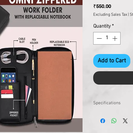
Price
₹550.00
Excluding Sales Tax
|
S
Quantity
*
Add to Cart
Specifications
Product Dimensions
Product Weight (gms