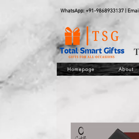
WhatsApp: +91-9868933137 | Emai
Homepage
About