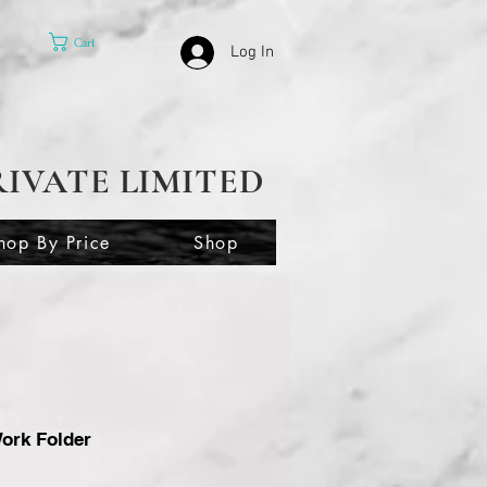
Cart
Log In
RIVATE LIMITED
hop By Price
Shop
ork Folder