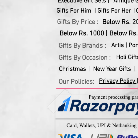
Executive Gift Sets |
Antique Gi
Gifts For Him |
Gifts For Her |
Gifts By Price :
Below Rs. 20
Below Rs. 1000 |
Below Rs.
Gifts By Brands :
Artis |
Por
Gifts By Occasion :
Holi Gift
Christmas |
New Year Gifts |
Privacy Policy |
Our Policies: