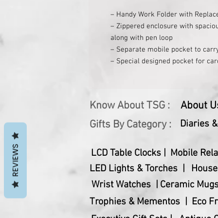
– Handy Work Folder with Replac
– Zippered enclosure with spacio
along with pen loop
– Separate mobile pocket to carr
– Special designed pocket for car
– Separate loop to carry earplugs
– Zippered inner pocket for cash 
– Replaceable Eco Notebook inclu
Know About TSG :
About U
Gifts By Category :
Diaries 
REVIEWS
LCD Table Clocks |
Mobile Rela
LED Lights & Torches |
House
Wrist Watches |
Ceramic Mugs
Trophies & Mementos |
Eco Fr