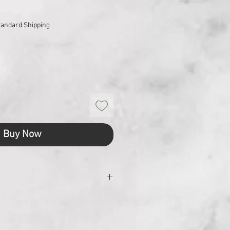
tandard Shipping
Buy Now
 (cm)
23.2 x 17.5 x 2
)
321