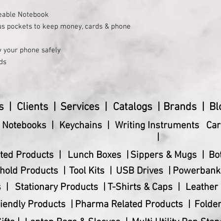
eable Notebook
us pockets to keep money, cards & phone
y your phone safely
ds
 and data cable
or valuables
ded with 80 writing sheets; 80 GSM Pages
s |
Clients |
Services |
Catalogs |
Brands |
Bl
& Notebooks |
Keychains |
Writing Instruments
Car
|
ted Products |
Lunch Boxes |
Sippers & Mugs |
Bo
hold Products |
Tool Kits |
USB Drives |
Powerbank
 |
Stationary Products |
T-Shirts & Caps |
Leather 
iendly Products |
Pharma Related Products |
Folder