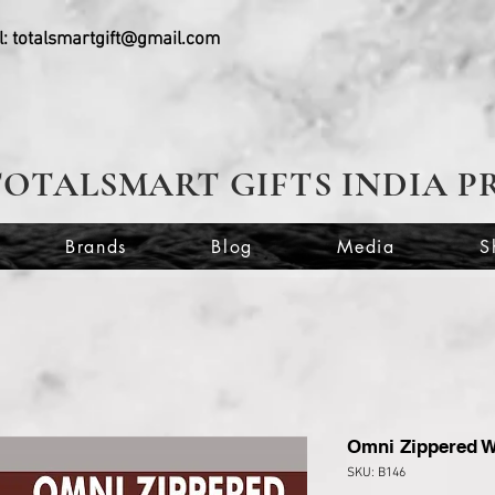
l:
totalsmartgift@gmail.com
TOTALSMART GIFTS INDIA P
Brands
Blog
Media
S
Omni Zippered W
SKU: B146