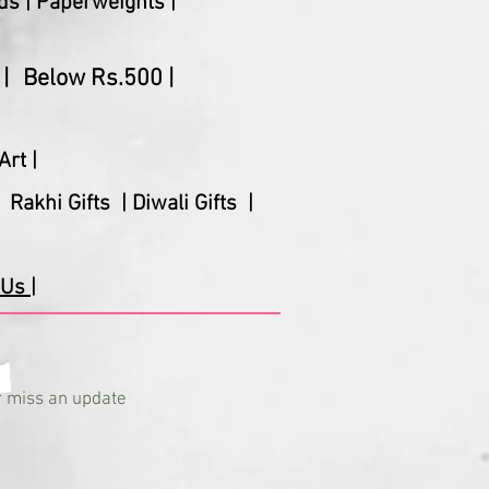
ds |
Paperweights |
|
Below Rs.500 |
Art |
Rakhi Gifts |
Diwali Gifts |
Us |
 miss an update