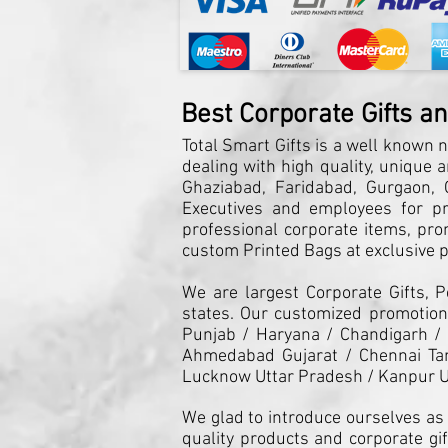
Best Corporate Gifts a
Total Smart Gifts is a well known n
dealing with high quality, unique 
Ghaziabad, Faridabad, Gurgaon, G
Executives and employees for pro
professional corporate items, pro
custom Printed Bags at exclusive pr
We are largest Corporate Gifts, 
states. Our customized promotiona
Punjab / Haryana / Chandigarh /
Ahmedabad Gujarat / Chennai Tam
Lucknow Uttar Pradesh / Kanpur U
We glad to introduce ourselves as 
quality products and corporate gif