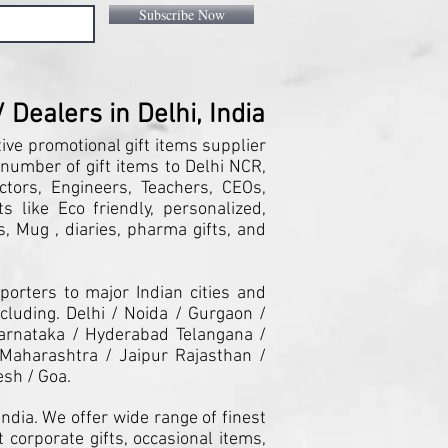
Subscribe Now
Dealers in Delhi, India
tive promotional gift items supplier
 number of gift items to Delhi NCR,
ctors, Engineers, Teachers, CEOs,
 like Eco friendly, personalized,
, Mug , diaries, pharma gifts, and
orters to major Indian cities and
cluding. Delhi / Noida / Gurgaon /
arnataka / Hyderabad Telangana /
Maharashtra / Jaipur Rajasthan /
esh / Goa.
ndia. We offer wide range of finest
 corporate gifts, occasional items,