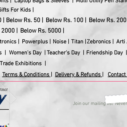
fts |
Laptop Bags & Sleeves |
Multi Utility Pen Stan
Gifts For Kids |
 |
Below Rs. 50 |
Below Rs. 100 |
Below Rs. 200 
 2000 |
Below Rs. 5000 |
tronics
|
Powerplus
|
Noise |
Titan |
Zebronics |
Arti 
s |
Women's Day |
Teacher's Day |
Friendship Day |
Trade Exhibitions |
Terms & Conditions |
Delivery & Refunds |
Contact 
Join our mailing list
Never