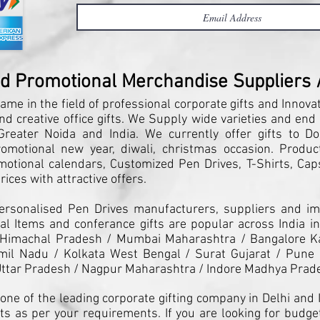
nd Promotional Merchandise Suppliers / 
ame in the field of professional corporate gifts and Innova
and creative office gifts. We Supply wide varieties and end
reater Noida and India. We currently offer gifts to Do
motional new year, diwali, christmas occasion. Products
motional calendars, Customized Pen Drives, T-Shirts, Caps
ices with attractive offers.
Personalised Pen Drives manufacturers, suppliers and imp
l Items and conferance gifts are popular across India in
 Himachal Pradesh / Mumbai Maharashtra / Bangalore K
il Nadu / Kolkata West Bengal / Surat Gujarat / Pune 
ttar Pradesh / Nagpur Maharashtra / Indore Madhya Prad
one of the leading corporate gifting company in Delhi and I
ts as per your requirements. If you are looking for budget