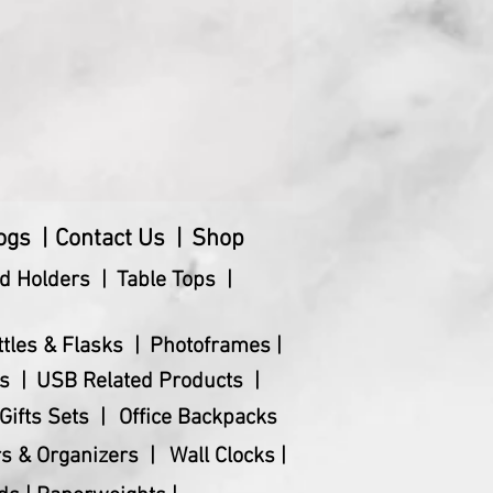
ogs |
Contact Us |
Shop
d Holders |
Table Tops |
ttles & Flasks |
Photoframes |
s |
USB Related Products |
Gifts Sets |
Office Backpacks
s & Organizers |
Wall Clocks |