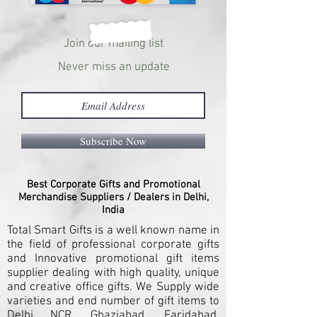
Join our mailing list
Never miss an update
Subscribe Now
Best Corporate Gifts and Promotional
Merchandise Suppliers / Dealers in Delhi,
India
Total Smart Gifts is a well known name in
the field of professional corporate gifts
and Innovative promotional gift items
supplier dealing with high quality, unique
and creative office gifts. We Supply wide
varieties and end number of gift items to
Delhi NCR, Ghaziabad, Faridabad,