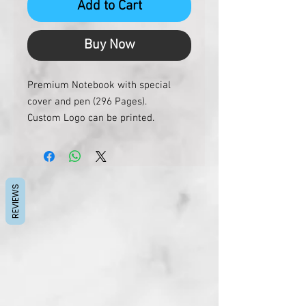
Add to Cart
Buy Now
Premium Notebook with special
cover and pen (296 Pages).
Custom Logo can be printed.
REVIEWS