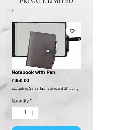
PRIVATE LIMITED
Notebook with Pen
Price
₹350.00
Excluding Sales Tax
|
Standard Shipping
Quantity
*