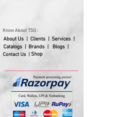
Know About TSG :
About Us |
Clients |
Services |
Catalogs |
Brands |
Blogs |
Shop
Contact Us |