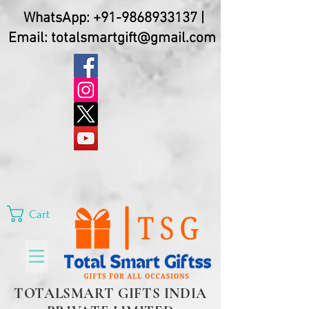
WhatsApp:
+91-9868933137
|
Email:
totalsmartgift@gmail.com
Cart
TOTALSMART GIFTS INDIA