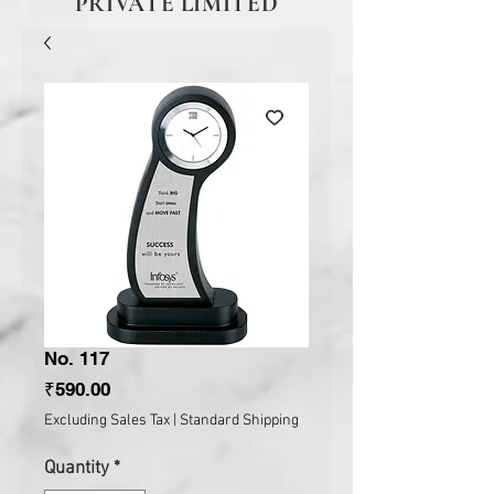
PRIVATE LIMITED
No. 117
Price
₹590.00
Excluding Sales Tax
|
Standard Shipping
Quantity
*