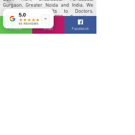
Gurgaon, Greater Noida and India. We
currently offer gifts to Doctors,
5.0
Engineers, Teachers, CEOs, Executives
and employees for promotional new
55 REVIEWS
Phone
Email
Facebook
year, diwali, christmas occasion.
Products like Eco friendly, personalized,
professional corporate items,
promotional calendars, Customized Pen
Drives, T-Shirts, Caps, Mug , diaries,
pharma gifts, and custom Printed Bags at
exclusive prices with attractive offers.
We are largest Corporate Gifts,
Personalised Pen Drives manufacturers,
suppliers and importers to major Indian
cities and states. Our customized
promotional Items and conferance gifts
are popular across India including. Delhi
/ Noida / Gurgaon / Punjab / Haryana /
Chandigarh / Himachal Pradesh /
Mumbai Maharashtra / Bangalore
Karnataka / Hyderabad Telangana /