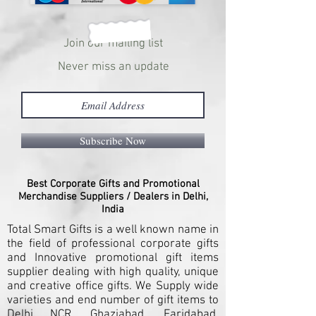
Join our mailing list
Never miss an update
Subscribe Now
Best Corporate Gifts and Promotional
Merchandise Suppliers / Dealers in Delhi,
India
Total Smart Gifts is a well known name in
the field of professional corporate gifts
and Innovative promotional gift items
supplier dealing with high quality, unique
and creative office gifts. We Supply wide
varieties and end number of gift items to
Delhi NCR, Ghaziabad, Faridabad,