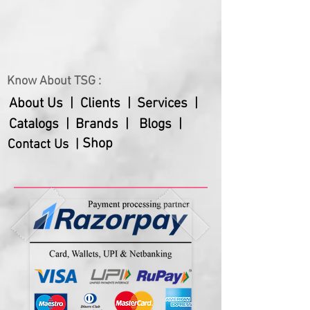
Gross Weight
730 gms
Net Weight
520 gms
Warranty
12 months
Know About TSG :
About Us |
Clients |
Services |
Catalogs |
Brands |
Blogs |
Shop
Contact Us |