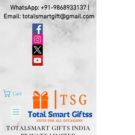
WhatsApp:
+91-9868933137
|
Email:
totalsmartgift@gmail.com
Cart
TOTALSMART GIFTS INDIA