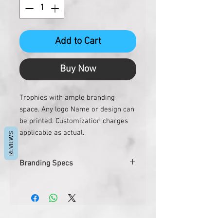
Add to Cart
Buy Now
Trophies with ample branding
space. Any logo Name or design can
be printed. Customization charges
applicable as actual.
REVIEWS
Branding Specs
Size
5"x10.5"
Printing Size
3" Dia