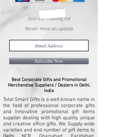
Join our mailing list
Never miss an update
Subscribe Now
Best Corporate Gifts and Promotional
Merchandise Suppliers / Dealers in Delhi,
India
Total Smart Gifts is a well known name in
the field of professional corporate gifts
and Innovative promotional gift items
supplier dealing with high quality, unique
and creative office gifts. We Supply wide
varieties and end number of gift items to
Delhi NCR, Ghaziabad, Faridabad,