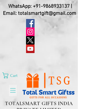
WhatsApp:
+91-9868933137
|
Email:
totalsmartgift@gmail.com
Cart
TOTALSMART GIFTS INDIA