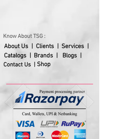
Gross Weight
555 gms
Net Weight
350 gms
Know About TSG :
About Us |
Clients |
Services |
Catalogs |
Brands |
Blogs |
Shop
Contact Us |