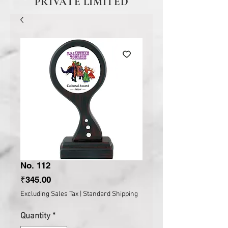
PRIVATE LIMITED
No. 112
Price
₹345.00
Excluding Sales Tax
|
Standard Shipping
Quantity
*