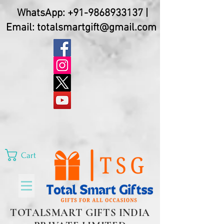
WhatsApp:
+91-9868933137
|
Email:
totalsmartgift@gmail.com
Cart
TOTALSMART GIFTS INDIA