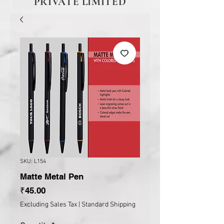
PRIVATE LIMITED
SKU: L154
Matte Metal Pen
Price
₹45.00
Excluding Sales Tax
|
Standard Shipping