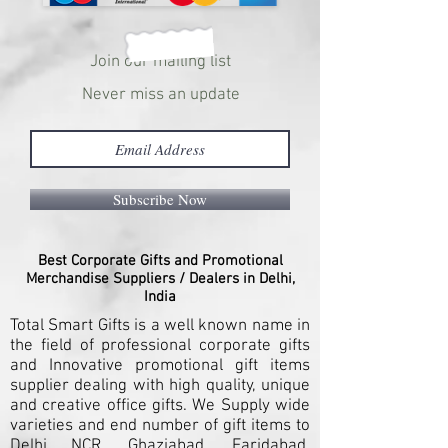
Join our mailing list
Never miss an update
Subscribe Now
Best Corporate Gifts and Promotional
Merchandise Suppliers / Dealers in Delhi,
India
Total Smart Gifts is a well known name in
the field of professional corporate gifts
and Innovative promotional gift items
supplier dealing with high quality, unique
and creative office gifts. We Supply wide
varieties and end number of gift items to
Delhi NCR, Ghaziabad, Faridabad,