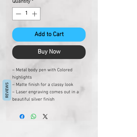
Quantity
*
Add to Cart
Buy Now
– Metal body pen with Colored
highlights
– Matte finish for a classy look
REVIEWS
– Laser engraving comes out in a
beautiful silver finish
– Colored edges make the pen stand
out