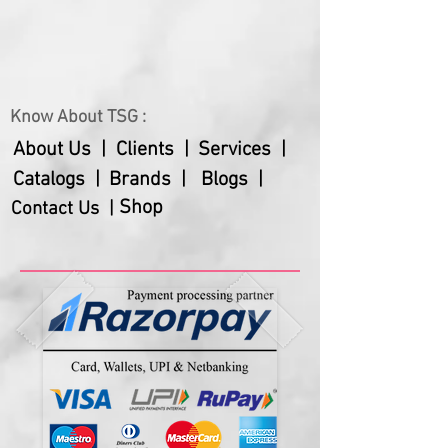
Know About TSG :
About Us |
Clients |
Services |
Catalogs |
Brands |
Blogs |
Shop
Contact Us |