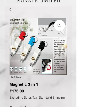
PRIVATE LIMITED
SKU: C74
Magnetic 3 in 1
Price
₹175.00
Excluding Sales Tax
|
Standard Shipping