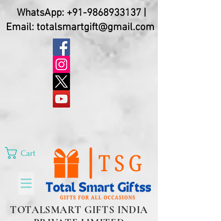
WhatsApp:
+91-9868933137
|
Email:
totalsmartgift@gmail.com
Cart
TOTALSMART GIFTS INDIA