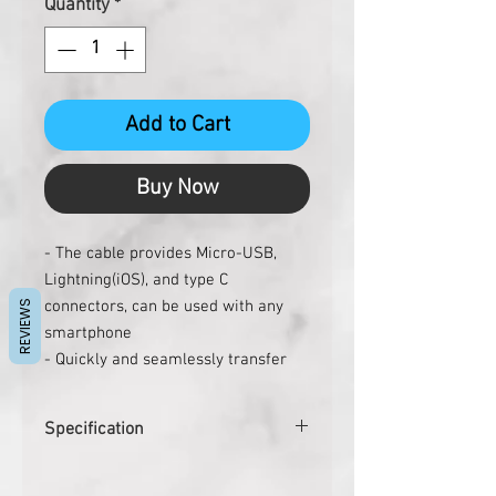
Quantity
*
Add to Cart
Buy Now
- The cable provides Micro-USB,
Lightning(iOS), and type C
connectors, can be used with any
REVIEWS
smartphone
- Quickly and seamlessly transfer
pictures, music, videos, etc through
USB
Specification
- Nice and convenient key ring
design can be hung on your key
Pcs. per carton
500
chain, bag or anywhere you need.