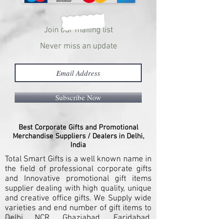
Join our mailing list
Never miss an update
Subscribe Now
Best Corporate Gifts and Promotional
Merchandise Suppliers / Dealers in Delhi,
India
Total Smart Gifts is a well known name in
the field of professional corporate gifts
and Innovative promotional gift items
supplier dealing with high quality, unique
and creative office gifts. We Supply wide
varieties and end number of gift items to
Delhi NCR, Ghaziabad, Faridabad,