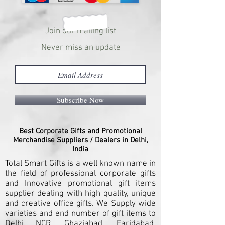
Join our mailing list
Never miss an update
Subscribe Now
Best Corporate Gifts and Promotional
Merchandise Suppliers / Dealers in Delhi,
India
Total Smart Gifts is a well known name in
the field of professional corporate gifts
and Innovative promotional gift items
supplier dealing with high quality, unique
and creative office gifts. We Supply wide
varieties and end number of gift items to
Delhi NCR, Ghaziabad, Faridabad,