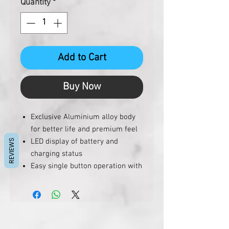
Quantity
*
Add to Cart
Buy Now
Exclusive Aluminium alloy body
for better life and premium feel
LED display of battery and
REVIEWS
charging status
Easy single button operation with
power saving function
In-built retractable cables
eliminate any need to carry wires
(inside magic box)
Magic box can be removed to use