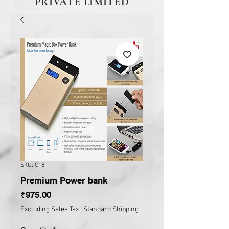
PRIVATE LIMITED
SKU: C18
Premium Power bank
Price
₹975.00
Excluding Sales Tax
|
Standard Shipping