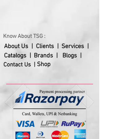
your own cables
Magnetic magic box secures in
place automatically
Universal pins, can be used with
Know About TSG :
all smartphones and iPhones
iPhone connector pins placed
About Us |
Clients |
Services |
under the magic box
Catalogs |
Brands |
Blogs |
High safety design: Discharge,
Shop
Contact Us |
Overcharge, Overload, Short-
circuit, and Lighting protection
function.
Comes in a gift box