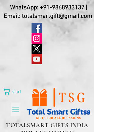
WhatsApp:
+91-9868933137
|
Email:
totalsmartgift@gmail.com
Cart
TOTALSMART GIFTS INDIA