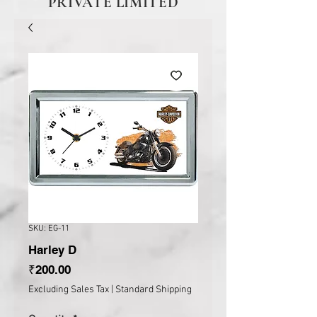
PRIVATE LIMITED
SKU: EG-11
Harley D
Price
₹200.00
Excluding Sales Tax
|
Standard Shipping