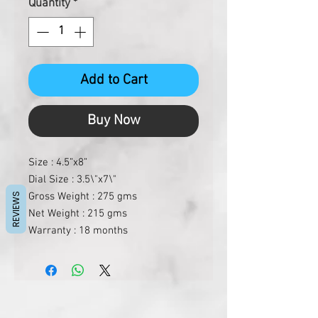
Quantity
*
Add to Cart
Buy Now
Size : 4.5”x8”
Dial Size : 3.5\"x7\"
Gross Weight : 275 gms
REVIEWS
Net Weight : 215 gms
Warranty : 18 months