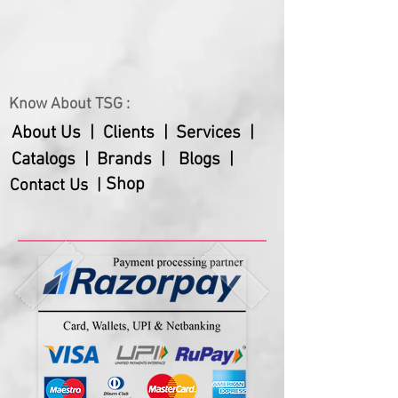
Know About TSG :
About Us |
Clients |
Services |
Catalogs |
Brands |
Blogs |
Shop
Contact Us |