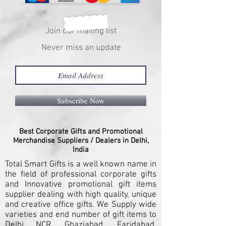
Join our mailing list
Never miss an update
Subscribe Now
Best Corporate Gifts and Promotional
Merchandise Suppliers / Dealers in Delhi,
India
Total Smart Gifts is a well known name in
the field of professional corporate gifts
and Innovative promotional gift items
supplier dealing with high quality, unique
and creative office gifts. We Supply wide
varieties and end number of gift items to
Delhi NCR, Ghaziabad, Faridabad,