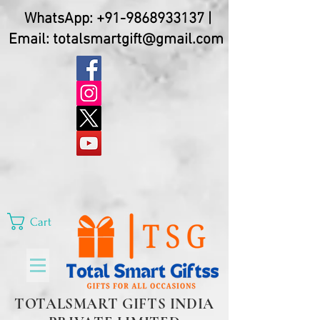
WhatsApp:
+91-9868933137
|
Email:
totalsmartgift@gmail.com
Cart
TOTALSMART GIFTS INDIA