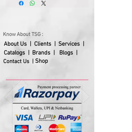
(cm)
5.5
Hard disks, etc.
– Sleek and compact, effortlessly
Product Weight
150
slips into your backpack or
(gms)
briefcase. Keeps you organized
Know About TSG :
About Us |
Clients |
Services |
Catalogs |
Brands |
Blogs |
Shop
Contact Us |