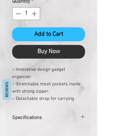
Quantity
*
Add to Cart
Buy Now
– Innovative design gadget
organizer
– Stretchable mesh pockets inside
REVIEWS
with strong zipper.
– Detachable strap for carrying
easily
– Exterior velcro pocket & back
Specifications
zipper for easy access items
– Perfect to hold items like Cables,
Product Dimensions
24.5 x 12.4 x
Chargers, Power banks, Pen drives,