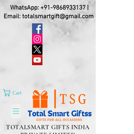
WhatsApp:
+91-9868933137
|
Email:
totalsmartgift@gmail.com
Cart
TOTALSMART GIFTS INDIA