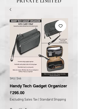
PRIVATE LIMITED
SKU: S46
Handy Tech Gadget Organizer
Price
₹295.00
Excluding Sales Tax
|
Standard Shipping