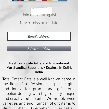
Join our mailing list
Never miss an update
Subscribe Now
Best Corporate Gifts and Promotional
Merchandise Suppliers / Dealers in Delhi,
India
Total Smart Gifts is a well known name in
the field of professional corporate gifts
and Innovative promotional gift items
supplier dealing with high quality, unique
and creative office gifts. We Supply wide
varieties and end number of gift items to
Delhi NCR, Ghaziabad, Faridabad,