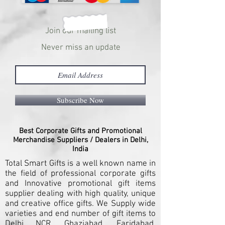
Join our mailing list
Never miss an update
Subscribe Now
Best Corporate Gifts and Promotional
Merchandise Suppliers / Dealers in Delhi,
India
Total Smart Gifts is a well known name in
the field of professional corporate gifts
and Innovative promotional gift items
supplier dealing with high quality, unique
and creative office gifts. We Supply wide
varieties and end number of gift items to
Delhi NCR, Ghaziabad, Faridabad,