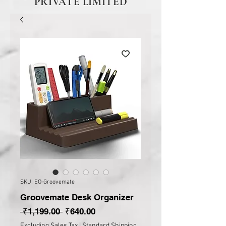
PRIVATE LIMITED
SKU: EO-Groovemate
Groovemate Desk Organizer
Regular Price
Sale Price
 ₹1,199.00 
₹640.00
Excluding Sales Tax
|
Standard Shipping