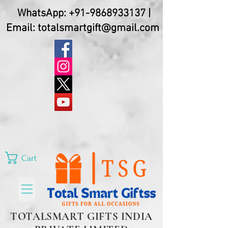
WhatsApp:
+91-9868933137
|
Email:
totalsmartgift@gmail.com
Cart
TOTALSMART GIFTS INDIA