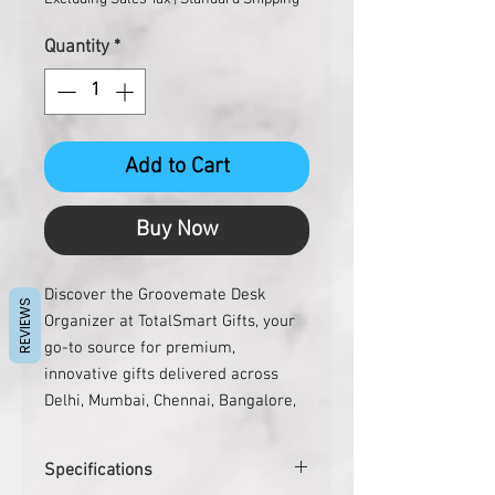
Quantity
*
Add to Cart
Buy Now
Discover the Groovemate Desk 
REVIEWS
Organizer at TotalSmart Gifts, your 
go-to source for premium, 
innovative gifts delivered across 
Delhi, Mumbai, Chennai, Bangalore, 
Hyderabad, and beyond. This sleek 
organizer declutters your 
Specifications
workspace with effortless style, 