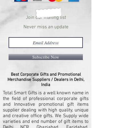
Join our mailing list
Never miss an update
Subscribe Now
Best Corporate Gifts and Promotional
Merchandise Suppliers / Dealers in Delhi,
India
Total Smart Gifts is a well known name in
the field of professional corporate gifts
and Innovative promotional gift items
supplier dealing with high quality, unique
and creative office gifts. We Supply wide
varieties and end number of gift items to
Delhi NCR, Ghaziabad, Faridabad,