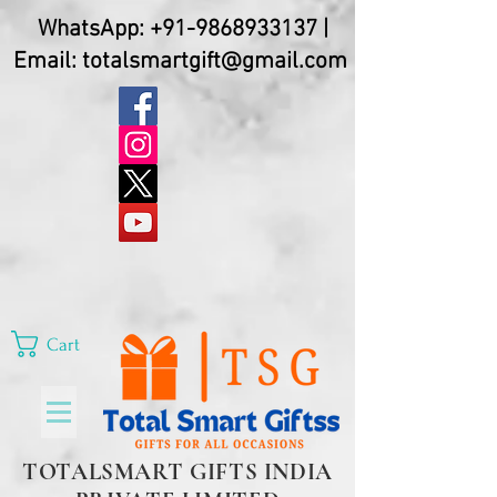
WhatsApp:
+91-9868933137
|
Email:
totalsmartgift@gmail.com
Cart
TOTALSMART GIFTS INDIA