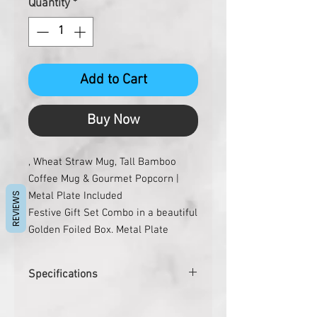
Quantity
*
Add to Cart
Buy Now
, Wheat Straw Mug, Tall Bamboo
Coffee Mug & Gourmet Popcorn |
Metal Plate Included
REVIEWS
Festive Gift Set Combo in a beautiful
Golden Foiled Box. Metal Plate
included for Branding.
Set Contains:
Specifications
– Water Sensor Diya Set of 6
– Tall Bamboo Coffee Mug with
Pcs. per carton
10
Sleeve. 500ml