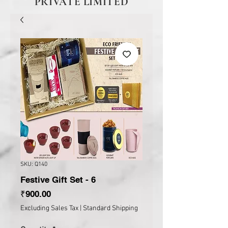
PRIVATE LIMITED
SKU: Q140
Festive Gift Set - 6
Price
₹900.00
Excluding Sales Tax
|
Standard Shipping