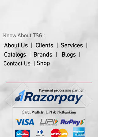
– Has a fitting cap with silicon ring
around
– This ecocup is made from food
safe materials
Know About TSG :
About Us |
Clients |
Services |
Catalogs |
Brands |
Blogs |
Shop
Contact Us |