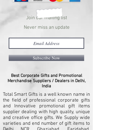
Join our mailing list
Never miss an update
Subscribe Now
Best Corporate Gifts and Promotional
Merchandise Suppliers / Dealers in Delhi,
India
Total Smart Gifts is a well known name in
the field of professional corporate gifts
and Innovative promotional gift items
supplier dealing with high quality, unique
and creative office gifts. We Supply wide
varieties and end number of gift items to
Delhi NCR, Ghaziabad, Faridabad,