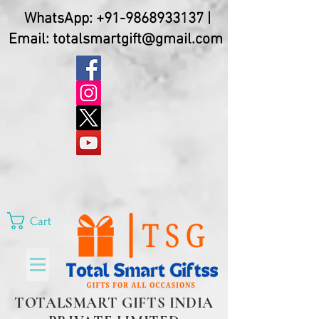
WhatsApp:
+91-9868933137
|
Email:
totalsmartgift@gmail.com
Cart
TOTALSMART GIFTS INDIA