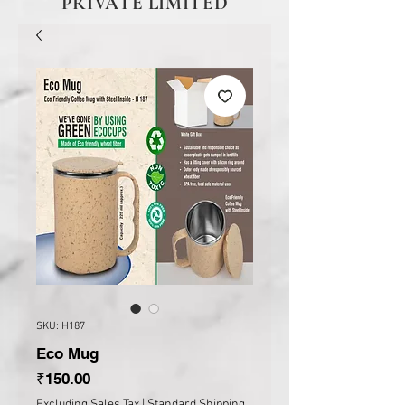
PRIVATE LIMITED
SKU: H187
Eco Mug
Price
₹150.00
Excluding Sales Tax
|
Standard Shipping