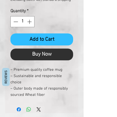
Quantity
*
Add to Cart
Buy Now
– Premium quality coffee mug
REVIEWS
– Sustainable and responsible
choice
– Outer body made of responsibly
sourced Wheat fiber
– Stainless steel inside
– Dual wall so it’s easier to hold with
hot liquids inside