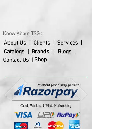
Know About TSG :
About Us |
Clients |
Services |
Catalogs |
Brands |
Blogs |
Shop
Contact Us |