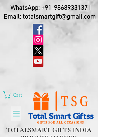
WhatsApp:
+91-9868933137
|
Email:
totalsmartgift@gmail.com
Cart
TOTALSMART GIFTS INDIA