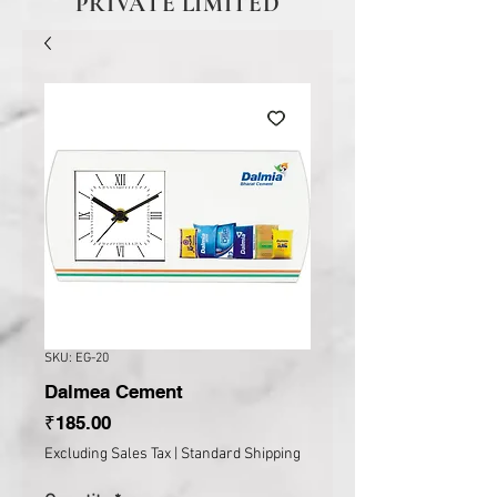
PRIVATE LIMITED
SKU: EG-20
Dalmea Cement
Price
₹185.00
Excluding Sales Tax
|
Standard Shipping