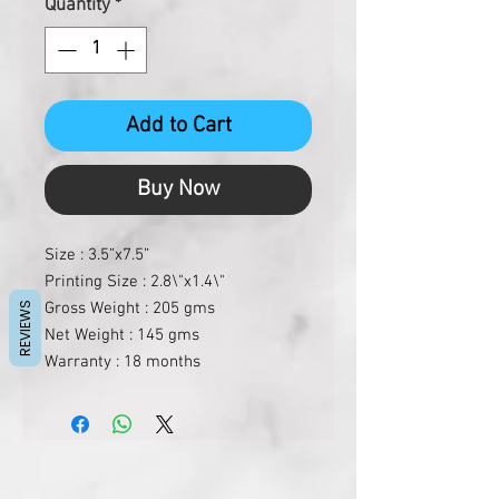
Quantity
*
Add to Cart
Buy Now
Size : 3.5”x7.5”
Printing Size : 2.8\"x1.4\"
Gross Weight : 205 gms
REVIEWS
Net Weight : 145 gms
Warranty : 18 months