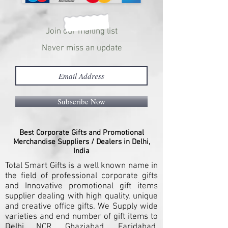
Join our mailing list
Never miss an update
Subscribe Now
Best Corporate Gifts and Promotional
Merchandise Suppliers / Dealers in Delhi,
India
Total Smart Gifts is a well known name in
the field of professional corporate gifts
and Innovative promotional gift items
supplier dealing with high quality, unique
and creative office gifts. We Supply wide
varieties and end number of gift items to
Delhi NCR, Ghaziabad, Faridabad,