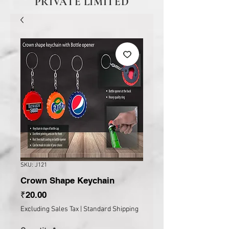
PRIVATE LIMITED
SKU: J121
Crown Shape Keychain
Price
₹20.00
Excluding Sales Tax
|
Standard Shipping