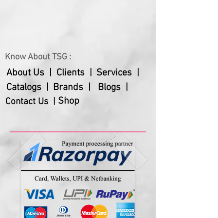
Know About TSG :
About Us |
Clients |
Services |
Catalogs |
Brands |
Blogs |
Shop
Contact Us |