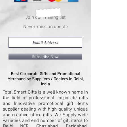
Join our mailing list
Never miss an update
Subscribe Now
Best Corporate Gifts and Promotional
Merchandise Suppliers / Dealers in Delhi,
India
Total Smart Gifts is a well known name in
the field of professional corporate gifts
and Innovative promotional gift items
supplier dealing with high quality, unique
and creative office gifts. We Supply wide
varieties and end number of gift items to
Delhi NCR, Ghaziabad, Faridabad,