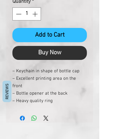
Quantity
*
Add to Cart
Buy Now
– Keychain in shape of bottle cap
– Excellent printing area on the
front
REVIEWS
– Bottle opener at the back
– Heavy quality ring
– Rust free matt coating on bottle
opener
– Can be made in color of your
choice