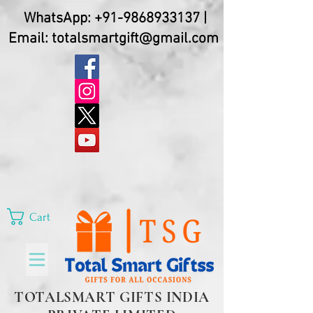
WhatsApp:
+91-9868933137
|
Email:
totalsmartgift@gmail.com
Cart
TOTALSMART GIFTS INDIA