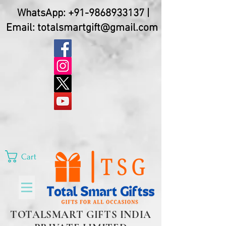
WhatsApp:
+91-9868933137
|
Email:
totalsmartgift@gmail.com
Cart
TOTALSMART GIFTS INDIA