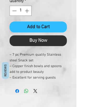
Quantity
*
Add to Cart
Buy Now
– 7 pc Premium quality Stainless
steel Snack set
– Copper finish bowls and spoons
REVIEWS
add to product beauty
– Excellent for serving guests
– Made of premium heavy gauge
stainless steel
– Dishwasher friendly
– Hygenic and easy to clean
– Ideal gift for every occasion