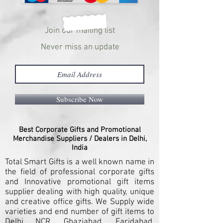
Join our mailing list
Never miss an update
Subscribe Now
Best Corporate Gifts and Promotional
Merchandise Suppliers / Dealers in Delhi,
India
Total Smart Gifts is a well known name in
the field of professional corporate gifts
and Innovative promotional gift items
supplier dealing with high quality, unique
and creative office gifts. We Supply wide
varieties and end number of gift items to
Delhi NCR, Ghaziabad, Faridabad,