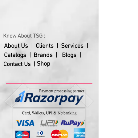
Each set contains:
3 Pcs Snack bowls
3 Pcs Spoons
1 Contoured Serving Tray
Know About TSG :
Customization possible in quantity /
weight / packaging of the product
About Us |
Clients |
Services |
Catalogs |
Brands |
Blogs |
Shop
Contact Us |