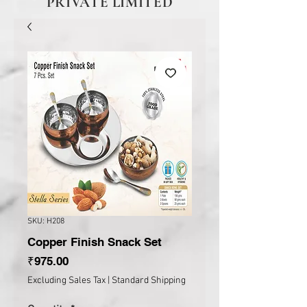
PRIVATE LIMITED
SKU: H208
Copper Finish Snack Set
Price
₹975.00
Excluding Sales Tax
|
Standard Shipping