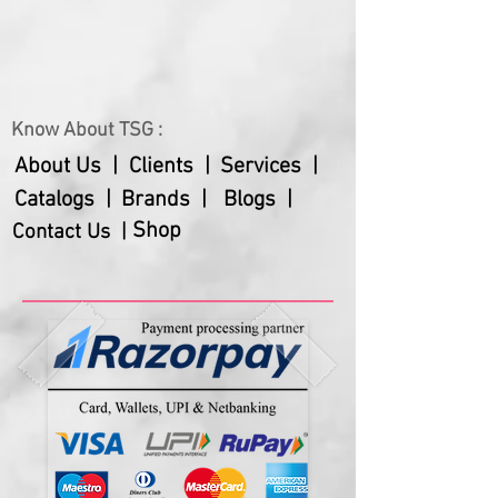
Know About TSG :
About Us |
Clients |
Services |
Catalogs |
Brands |
Blogs |
Shop
Contact Us |