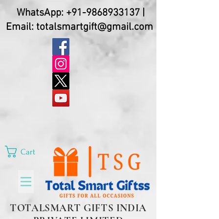
WhatsApp:
+91-9868933137
|
Email:
totalsmartgift@gmail.com
Cart
TOTALSMART GIFTS INDIA