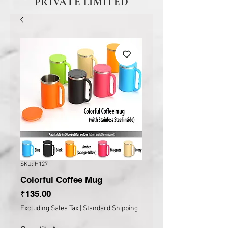
PRIVATE LIMITED
SKU: H127
Colorful Coffee Mug
Price
₹135.00
Excluding Sales Tax
|
Standard Shipping