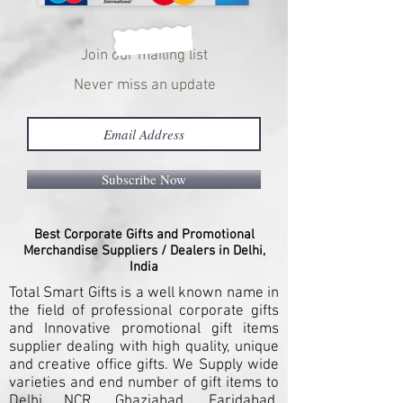
Join our mailing list
Never miss an update
Subscribe Now
Best Corporate Gifts and Promotional
Merchandise Suppliers / Dealers in Delhi,
India
Total Smart Gifts is a well known name in
the field of professional corporate gifts
and Innovative promotional gift items
supplier dealing with high quality, unique
and creative office gifts. We Supply wide
varieties and end number of gift items to
Delhi NCR, Ghaziabad, Faridabad,