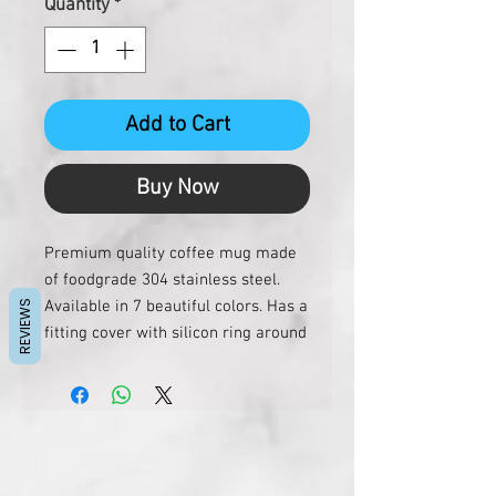
Quantity
*
Add to Cart
Buy Now
Premium quality coffee mug made
of foodgrade 304 stainless steel.
Available in 7 beautiful colors. Has a
REVIEWS
fitting cover with silicon ring around