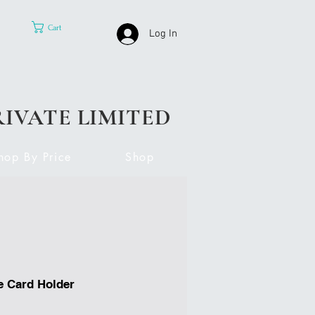
Cart
Log In
RIVATE LIMITED
hop By Price
Shop
e Card Holder