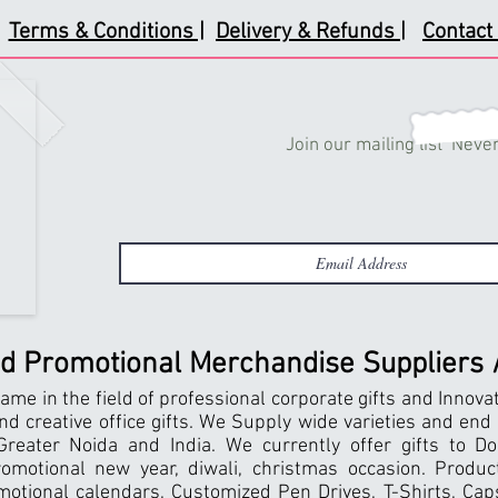
Terms & Conditions |
Delivery & Refunds |
Contact 
Join our mailing list
Never
nd Promotional Merchandise Suppliers / 
ame in the field of professional corporate gifts and Innova
and creative office gifts. We Supply wide varieties and end
reater Noida and India. We currently offer gifts to Do
motional new year, diwali, christmas occasion. Products
motional calendars, Customized Pen Drives, T-Shirts, Caps