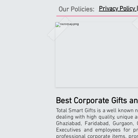
Privacy Policy |
Our Policies:
Best Corporate Gifts a
Total Smart Gifts is a well known n
dealing with high quality, unique 
Ghaziabad, Faridabad, Gurgaon, G
Executives and employees for pro
professional corporate items, pro