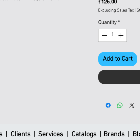
Price
₹125.00
Excluding Sales Tax
|
S
Quantity
*
Add to Cart
s |
Clients |
Services |
Catalogs |
Brands |
Bl