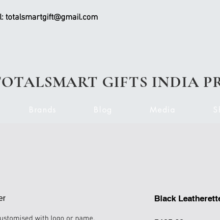
l:
totalsmartgift@gmail.com
TOTALSMART GIFTS INDIA P
Brands
Blog
Media
S
Black Leatherett
customised with logo or name.