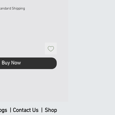
tandard Shipping
Buy Now
ogs |
Contact Us |
Shop