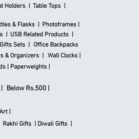
d Holders |
Table Tops |
ttles & Flasks |
Photoframes |
s |
USB Related Products |
Gifts Sets |
Office Backpacks
s & Organizers |
Wall Clocks |
ds |
Paperweights |
|
Below Rs.500 |
Art |
Rakhi Gifts |
Diwali Gifts |