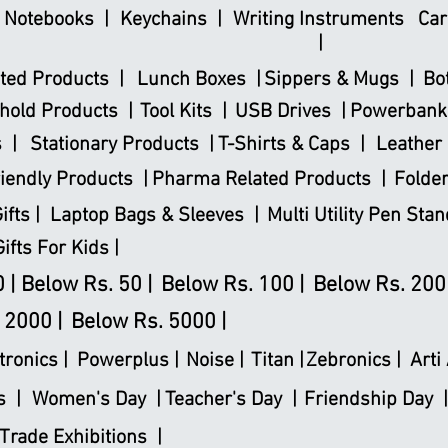
& Notebooks |
Keychains |
Writing Instruments
Car
|
ted Products |
Lunch Boxes |
Sippers & Mugs |
Bo
hold Products |
Tool Kits |
USB Drives |
Powerbank
 |
Stationary Products |
T-Shirts & Caps |
Leather 
iendly Products |
Pharma Related Products |
Folder
fts |
Laptop Bags & Sleeves |
Multi Utility Pen Stan
Gifts For Kids |
 |
Below Rs. 50 |
Below Rs. 100 |
Below Rs. 200 
 2000 |
Below Rs. 5000 |
tronics
|
Powerplus
|
Noise |
Titan |
Zebronics |
Arti 
s |
Women's Day |
Teacher's Day |
Friendship Day |
Trade Exhibitions |