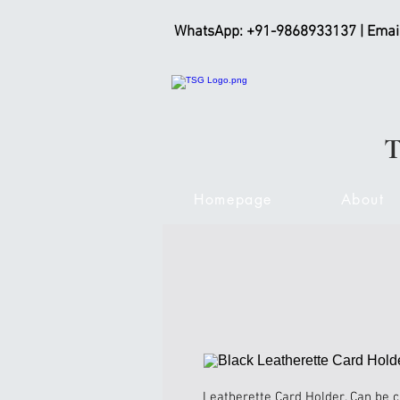
WhatsApp: +91-9868933137 | Emai
Homepage
About
Leatherette Card Holder. Can be 