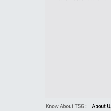
Know About TSG :
About U