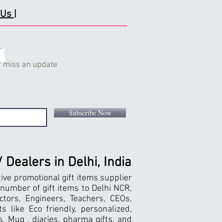
Us |
 miss an update
Subscribe Now
Dealers in Delhi, India
tive promotional gift items supplier
 number of gift items to Delhi NCR,
ctors, Engineers, Teachers, CEOs,
 like Eco friendly, personalized,
, Mug , diaries, pharma gifts, and