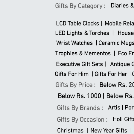
Gifts By Category :
Diaries 
LCD Table Clocks |
Mobile Rela
LED Lights & Torches |
House
Wrist Watches |
Ceramic Mugs
Trophies & Mementos |
Eco Fr
Executive Gift Sets |
Antique Gi
Gifts For Him |
Gifts For Her |
Gifts By Price :
Below Rs. 20
Below Rs. 1000 |
Below Rs.
Gifts By Brands :
Artis |
Por
Gifts By Occasion :
Holi Gift
Christmas |
New Year Gifts |