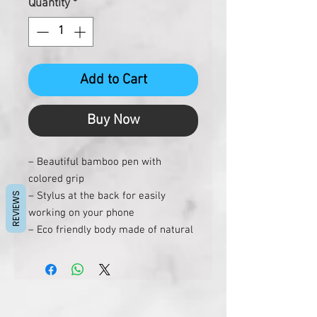
Quantity
*
Add to Cart
Buy Now
– Beautiful bamboo pen with
colored grip
– Stylus at the back for easily
REVIEWS
working on your phone
– Eco friendly body made of natural
bamboo
– Smooth refill with german ink