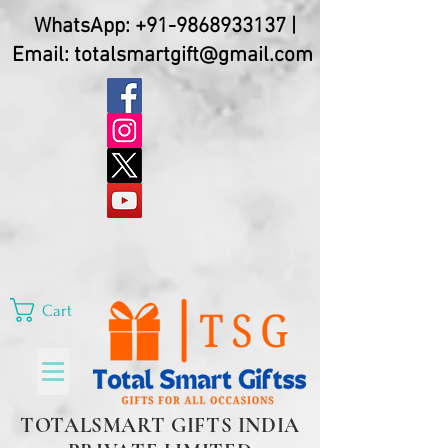
WhatsApp:
+91-9868933137
|
Email:
totalsmartgift@gmail.com
Cart
TOTALSMART GIFTS INDIA