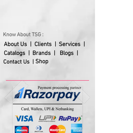
Know About TSG :
About Us |
Clients |
Services |
Catalogs |
Brands |
Blogs |
Shop
Contact Us |