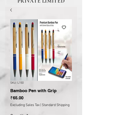
PRIVATE LIMITED
SKU: L150
Bamboo Pen with Grip
Price
₹65.00
Excluding Sales Tax
|
Standard Shipping