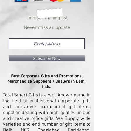
Join our mailing list
Never miss an update
Subscribe Now
Best Corporate Gifts and Promotional
Merchandise Suppliers / Dealers in Delhi,
India
Total Smart Gifts is a well known name in
the field of professional corporate gifts
and Innovative promotional gift items
supplier dealing with high quality, unique
and creative office gifts. We Supply wide
varieties and end number of gift items to
Delhi NCR, Ghaziabad, Faridabad,