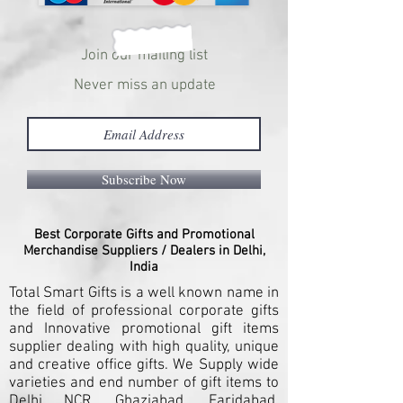
Join our mailing list
Never miss an update
Subscribe Now
Best Corporate Gifts and Promotional
Merchandise Suppliers / Dealers in Delhi,
India
Total Smart Gifts is a well known name in
the field of professional corporate gifts
and Innovative promotional gift items
supplier dealing with high quality, unique
and creative office gifts. We Supply wide
varieties and end number of gift items to
Delhi NCR, Ghaziabad, Faridabad,