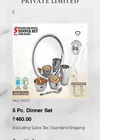
PRIVATE LIMITED
SKU: H213
5 Pc. Dinner Set
Price
₹460.00
Excluding Sales Tax
|
Standard Shipping