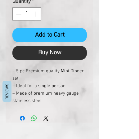
Quantity
*
Add to Cart
Buy Now
– 5 pc Premium quality Mini Dinner
set
– Ideal for a single person
REVIEWS
– Made of premium heavy gauge
stainless steel
– Dishwasher friendly
– Hygenic and easy to clean
Each set contains:
1 Plate
2 Bowls