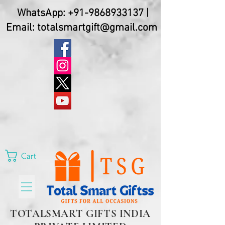
WhatsApp:
+91-9868933137
|
Email:
totalsmartgift@gmail.com
Cart
TOTALSMART GIFTS INDIA