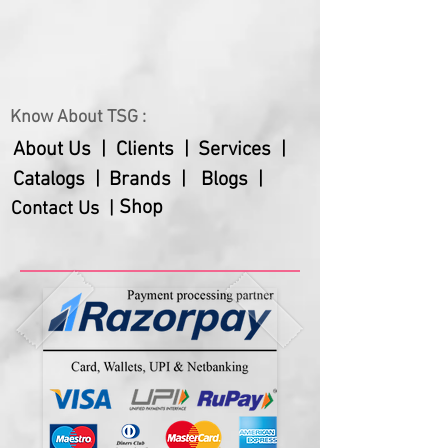
1 Glass
1 Spoon
Customization possible in quantity /
weight / packaging of the product
Know About TSG :
About Us |
Clients |
Services |
Catalogs |
Brands |
Blogs |
Shop
Contact Us |